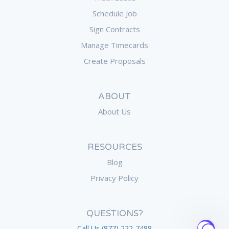
Schedule Job
Sign Contracts
Manage Timecards
Create Proposals
ABOUT
About Us
RESOURCES
Blog
Privacy Policy
QUESTIONS?
Call Us (877) 222-7488