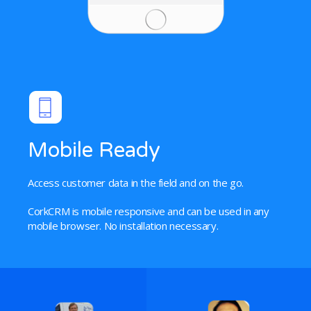
Mobile Ready
Access customer data in the field and on the go.
CorkCRM is mobile responsive and can be used in any
mobile browser. No installation necessary.