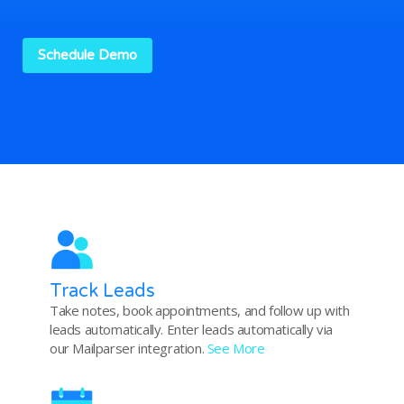
Schedule Demo
Track Leads
Take notes, book appointments, and follow up with
leads automatically. Enter leads automatically via
our Mailparser integration.
See More