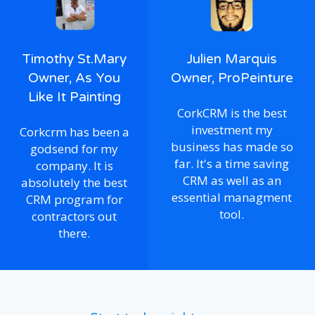
Timothy St.Mary
Julien Marquis
Owner, As You
Owner, ProPeinture
Like It Painting
CorkCRM is the best
investment my
Corkcrm has been a
business has made so
godsend for my
far. It's a time saving
company. It is
CRM as well as an
absolutely the best
essential managment
CRM program for
tool.
contractors out
there.