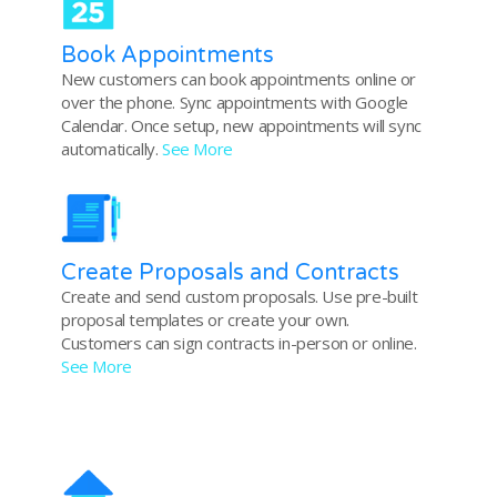
Book Appointments
New customers can book appointments online or
over the phone. Sync appointments with Google
Calendar. Once setup, new appointments will sync
automatically.
See More
Create Proposals and Contracts
Create and send custom proposals. Use pre-built
proposal templates or create your own.
Customers can sign contracts in-person or online.
See More