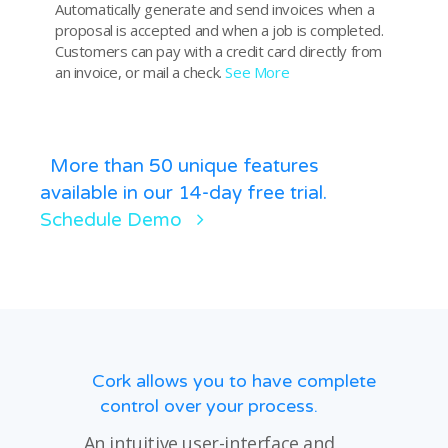
Automatically generate and send invoices when a
proposal is accepted and when a job is completed.
Customers can pay with a credit card directly from
an invoice, or mail a check.
See More
More than 50 unique features
available in our 14-day free trial.
Schedule Demo
Cork allows you to have complete
control over your process.
An intuitive user-interface and