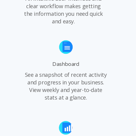
clear workflow makes getting
the information you need quick
and easy.
Dashboard
See a snapshot of recent activity
and progress in your business.
View weekly and year-to-date
stats at a glance.