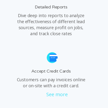
Detailed Reports
Dive deep into reports to analyze
the effectiveness of different lead
sources, measure profit on jobs,
and track close rates
Accept Credit Cards
Customers can pay invoices online
or on-site with a credit card.
See more