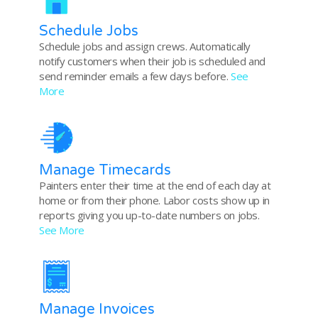
Schedule Jobs
Schedule jobs and assign crews. Automatically
notify customers when their job is scheduled and
send reminder emails a few days before.
See
More
Manage Timecards
Painters enter their time at the end of each day at
home or from their phone. Labor costs show up in
reports giving you up-to-date numbers on jobs.
See More
Manage Invoices