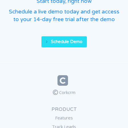
Start today, right now
Schedule a live demo today and get access
to your 14-day free trial after the demo
Schedule Demo
Corkcrm
PRODUCT
Features
Track Leads