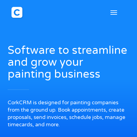
Toggle
navigation
Software to streamline
and grow your
painting business
CorkCRM is designed for painting companies
from the ground up. Book appointments, create
proposals, send invoices, schedule jobs, manage
timecards, and more.